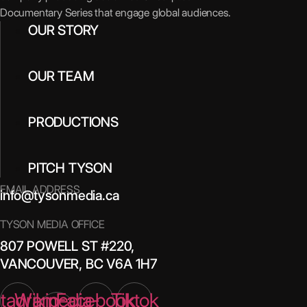
Documentary Series that engage global audiences.
OUR STORY
OUR TEAM
PRODUCTIONS
PITCH TYSON
EMAIL ADDRESS
info@tysonmedia.ca
TYSON MEDIA OFFICE
807 POWELL ST #220,
VANCOUVER, BC V6A 1H7
stagram
Wikipedia-
Facebook
Tiktok