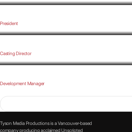
TYSON HEPBURN
President
CAITLIN DOWLING
Casting Director
LAURA GARCIA BAEZA
Development Manager
Tyson Media Productions is a Vancouver-based
company producing acclaimed Unscripted