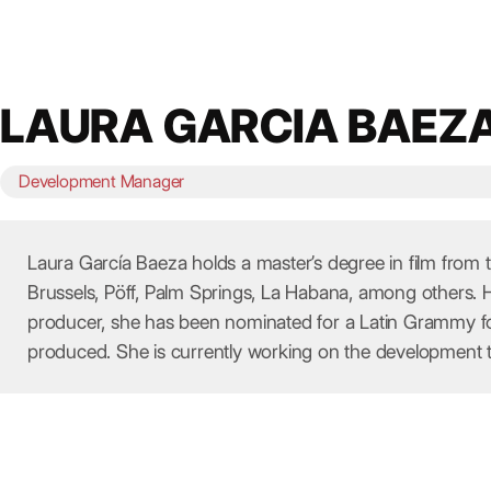
Skip
to
content
LAURA GARCIA BAEZ
Development Manager
Laura García Baeza holds a master’s degree in film from
Brussels, Pöff, Palm Springs, La Habana, among others. 
producer, she has been nominated for a Latin Grammy for
produced. She is currently working on the development 