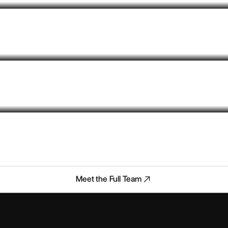
Meet the Full Team