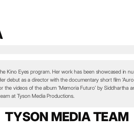
A
 the Kino Eyes program. Her work has been showcased in numer
Her debut as a director with the documentary short film ‘A
 the videos of the album ‘Memoria Futuro’ by Siddhartha an
team at Tyson Media Productions.
TYSON MEDIA TEAM