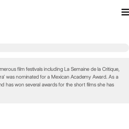
ous film festivals including La Semaine de la Critique,
urora’ was nominated for a Mexican Academy Award. As a
d has won several awards for the short films she has