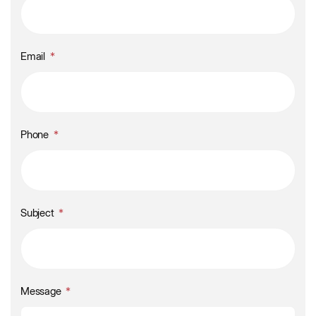
Email
Phone
Subject
Message