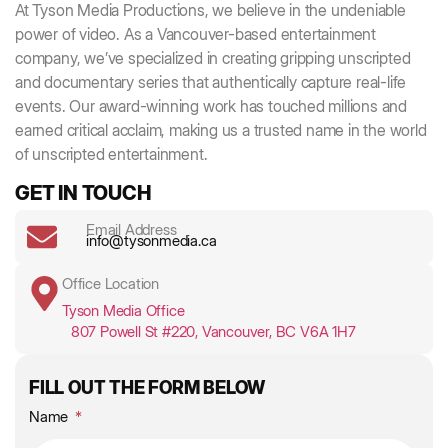
At Tyson Media Productions, we believe in the undeniable
power of video. As a Vancouver-based entertainment
company, we’ve specialized in creating gripping unscripted
and documentary series that authentically capture real-life
events. Our award-winning work has touched millions and
earned critical acclaim, making us a trusted name in the world
of unscripted entertainment.
GET IN TOUCH
Email Address
info@tysonmedia.ca
Office Location
Tyson Media Office
807 Powell St #220, Vancouver, BC V6A 1H7
FILL OUT THE FORM BELOW
Name