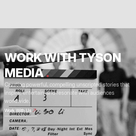
WORK WITH TYSON
MEDIA
.
Creating powerful, compelling unscripted stories that
inspire, entertain, and resonate with audiences
worldwide.
Work With Us