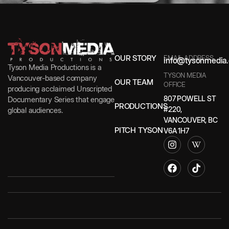
OUR STORY
EMAIL ADDRESS
info@tysonmedia.
Tyson Media Productions is a
TYSON MEDIA
Vancouver-based company
OUR TEAM
OFFICE
producing acclaimed Unscripted
807 POWELL ST
Documentary Series that engage
PRODUCTIONS
#220,
global audiences.
VANCOUVER, BC
PITCH TYSON
V6A 1H7