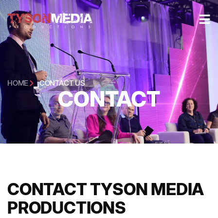
HOME
CONTACT US
CONTACT
CONTACT TYSON MEDIA
PRODUCTIONS