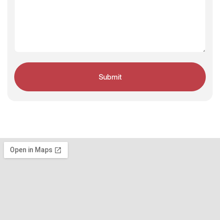
Submit