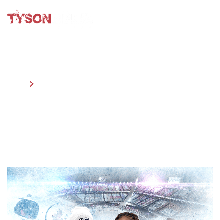
HOME
OUR PRODUCTIONS
OUR PRODUCTIONS