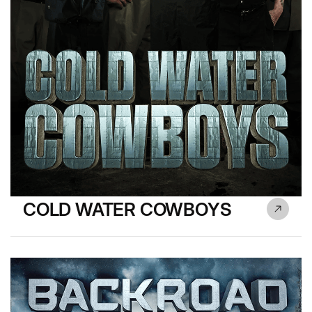
COLD WATER COWBOYS