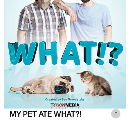
MY PET ATE WHAT?!