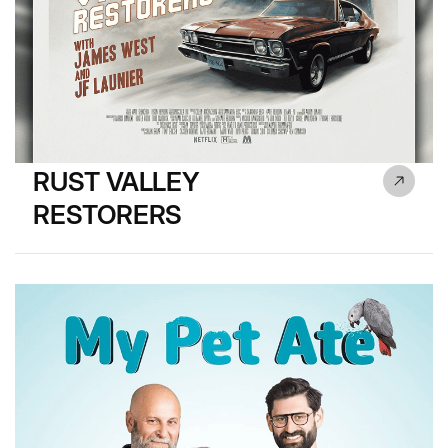
RUST VALLEY
RESTORERS