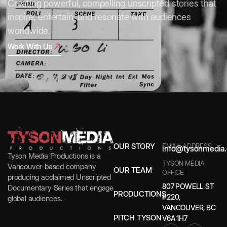
Creating powerful, compelling unscripted stories that
inspire, entertain, and resonate with audiences
worldwide.
Work With Us
OUR STORY
EMAIL ADDRESS
info@tysonmedia.
Tyson Media Productions is a
TYSON MEDIA
Vancouver-based company
OUR TEAM
OFFICE
producing acclaimed Unscripted
807 POWELL ST
Documentary Series that engage
PRODUCTIONS
#220,
global audiences.
VANCOUVER, BC
PITCH TYSON
V6A 1H7