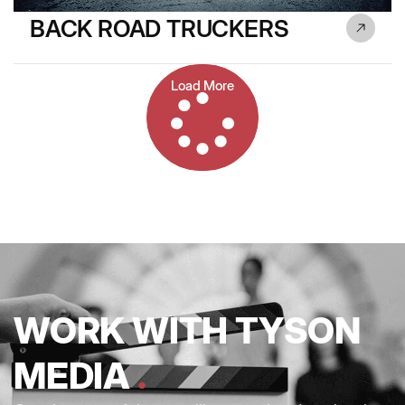
BACK ROAD TRUCKERS
Load More
WORK WITH TYSON
MEDIA
.