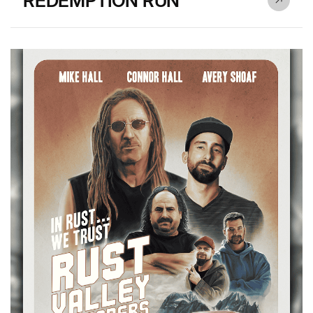
REDEMPTION RUN