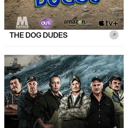
THE DOG DUDES