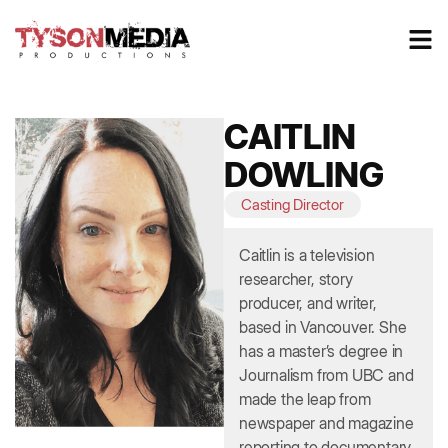
CAITLIN
DOWLING
Casting Director
Caitlin is a television
researcher, story
producer, and writer,
based in Vancouver. She
has a master’s degree in
Journalism from UBC and
made the leap from
newspaper and magazine
reporting to documentary