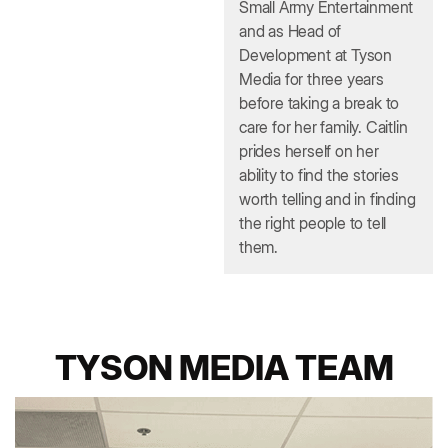
Small Army Entertainment
and as Head of
Development at Tyson
Media for three years
before taking a break to
care for her family. Caitlin
prides herself on her
ability to find the stories
worth telling and in finding
the right people to tell
them.
TYSON MEDIA TEAM