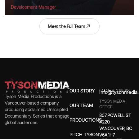
Development Manager
Meet the Full Team
OUR STORY
EMAIL ADDRESS
info@tysonmedia.
Tyson Media Productions is a
TYSON MEDIA
Vancouver-based company
OUR TEAM
OFFICE
producing acclaimed Unscripted
807 POWELL ST
Documentary Series that engage
PRODUCTIONS
#220,
global audiences.
VANCOUVER, BC
PITCH TYSON
V6A 1H7