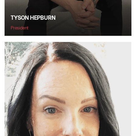
TYSON HEPBURN
President