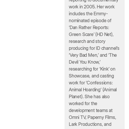
work in 2005. Her work
includes the Emmy-
nominated episode of
‘Dan Rather Reports:
Green Scare’ (HD Net),
research and story
producing for ID channel’s
‘Very Bad Men,’ and ‘The
Devil You Know,’
researching for ‘Kink’ on
Showcase, and casting
work for ‘Confessions:
Animal Hoarding’ (Animal
Planet). She has also
worked for the
development teams at
Omni TV, Paperny Films,
Lark Productions, and