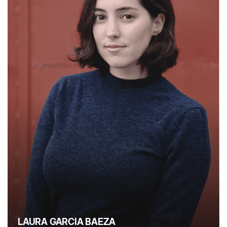
LAURA GARCIA BAEZA