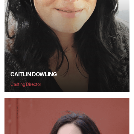
CAITLIN DOWLING
Casting Director