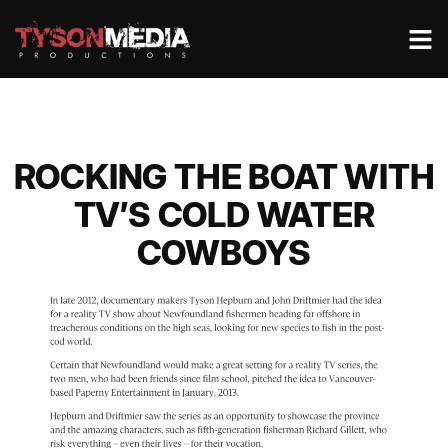
ROCKING THE BOAT WITH
TV’S COLD WATER
COWBOYS