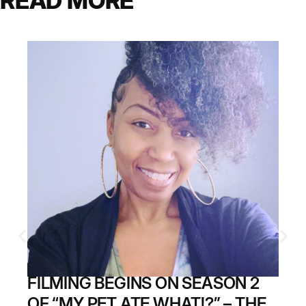
READ MORE
FILMING BEGINS ON SEASON 2
OF “MY PET ATE WHAT!?” – THE