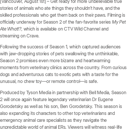
[Vancouver, August 1st] – Get ready for more unbelievable true
stories of animals who ate things they shouldn’t have, and the
skilled professionals who get them back on their paws. Filming is
officially underway for Season 2 of the fan-favorite series
My Pet
Ate What!?
, which is available on CTV Wild Channel and
streaming on Crave.
Following the success of Season 1, which captured audiences
with jaw-dropping stories of pets swallowing the unthinkable,
Season 2 promises even more bizarre and heartwarming
moments from veterinary clinics across the country. From curious
dogs and adventurous cats to exotic pets with a taste for the
unusual, no chew toy—or remote control—is safe.
Produced by Tyson Media in partnership with Bell Media, Season
2 will once again feature legendary veterinarian Dr Eugene
Gorodetsky as well as his son, Ben Gorodetsky. This season is
also expanding its characters to other top veterinarians and
emergency animal care specialists as they navigate the
unpredictable world of animal ERs. Viewers will witness real-life