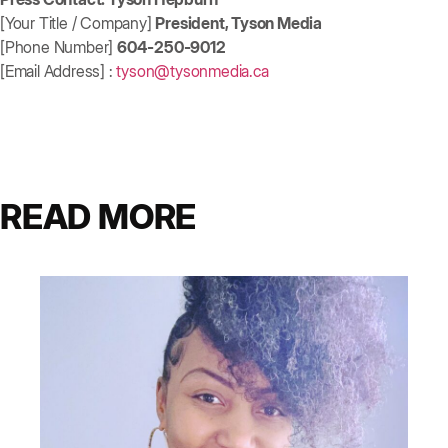
[Your Title / Company]
President, Tyson Media
[Phone Number]
604-250-9012
[Email Address] :
tyson@tysonmedia.ca
READ MORE