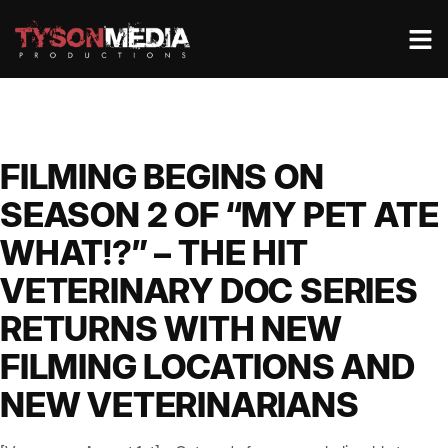
FILMING BEGINS ON
SEASON 2 OF “MY PET ATE
WHAT!?” – THE HIT
VETERINARY DOC SERIES
RETURNS WITH NEW
FILMING LOCATIONS AND
NEW VETERINARIANS