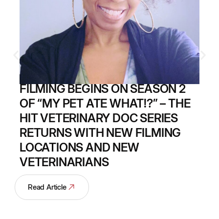
FILMING BEGINS ON SEASON 2
OF “MY PET ATE WHAT!?” – THE
HIT VETERINARY DOC SERIES
RETURNS WITH NEW FILMING
LOCATIONS AND NEW
VETERINARIANS
Read Article