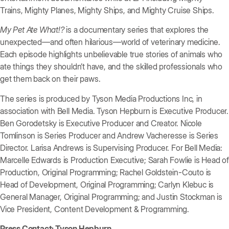
Trains, Mighty Planes, Mighty Ships, and Mighty Cruise Ships.
My Pet Ate What!?
is a documentary series that explores the
unexpected—and often hilarious—world of veterinary medicine.
Each episode highlights unbelievable true stories of animals who
ate things they shouldn’t have, and the skilled professionals who
get them back on their paws.
The series is produced by Tyson Media Productions Inc, in
association with Bell Media. Tyson Hepburn is Executive Producer.
Ben Gorodetsky is Executive Producer and Creator. Nicole
Tomlinson is Series Producer and Andrew Vacheresse is Series
Director. Larisa Andrews is Supervising Producer. For Bell Media:
Marcelle Edwards is Production Executive; Sarah Fowlie is Head of
Production, Original Programming; Rachel Goldstein-Couto is
Head of Development, Original Programming; Carlyn Klebuc is
General Manager, Original Programming; and Justin Stockman is
Vice President, Content Development & Programming.
Press Contact: Tyson Hepburn