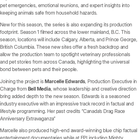
pet emergencies, emotional reunions, and expert insights into
keeping animals safe from household hazards.
New for this season, the series is also expanding its production
footprint. Season 1 filmed across the lower mainland, B.C. This
season, locations will include Calgary, Alberta, and Prince George,
British Columbia. These new sites offer a fresh backdrop and
allow the production team to spotlight veterinary professionals
and pet stories from across Canada, highlighting the universal
bond between pets and their people.
Joining the project is
Marcelle Edwards
, Production Executive in
Charge from
Bell Media
, whose leadership and creative direction
bring added depth to the new season. Edwards is a seasoned
industry executive with an impressive track record in factual and
lifestyle programming. Her past credits “Canada’s Drag Race
Anniversary Extravaganza”
Marcelle also produced high-end award-winning blue chip factual
entertainment documentaries while at EPI including Mighty